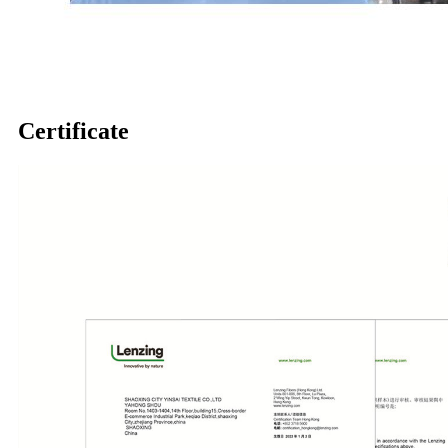
Certificate