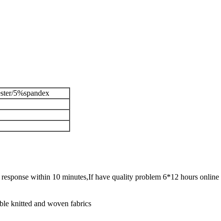
ster/5%spandex
ck response within 10 minutes,If have quality problem 6*12 hours online 
ble knitted and woven fabrics