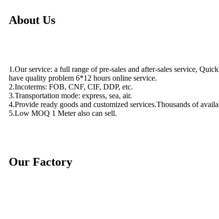
About Us
1.Our service: a full range of pre-sales and after-sales service, Quic
have quality problem 6*12 hours online service.
2.Incoterms: FOB, CNF, CIF, DDP, etc.
3.Transportation mode: express, sea, air.
4.Provide ready goods and customized services.Thousands of availa
5.Low MOQ 1 Meter also can sell.
Our Factory