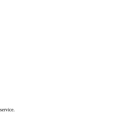
service.