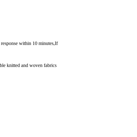
k response within 10 minutes,If
ble knitted and woven fabrics