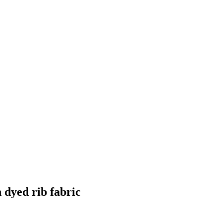
dyed rib fabric