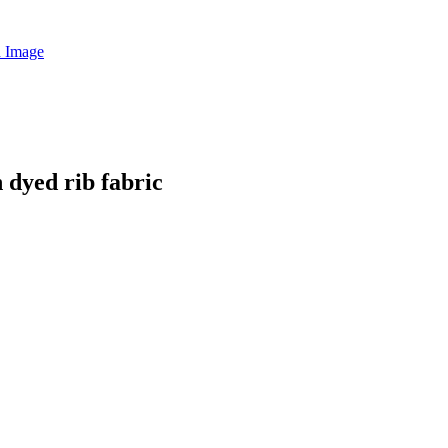
dyed rib fabric