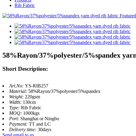
Rib Fabric
58%Rayon/37%polyester/5%spandex yarn 
Short Description:
Art.No:
YS-RIB257
Material:
58%Rayon/37%polyester/5%spandex
Weight:
220gsm
Width:
130cm
Type:
Rib Fabric
MOQ:
1000kgs
Port:
Shanghai or Ningbo
Payment:
TT and LC
Delivery time:
30days
Send email to us