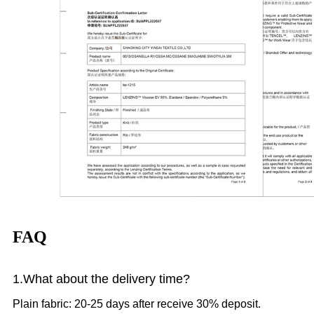
FAQ
1.What
about the delivery time?
Plain fabric: 20-25 days after receive 30% deposit.