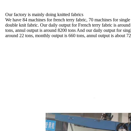
Our factory is mainly doing knitted fabrics
We have 84 machines for french terry fabric, 70 machines for single
double knit fabric. Our daily output for French terry fabric is aroun
tons, annul output is around 8200 tons And our daily output for sing
around 22 tons, monthly output is 660 tons, annul output is about 72