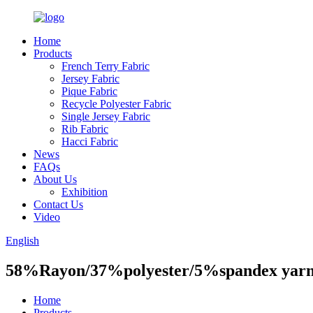
Home
Products
French Terry Fabric
Jersey Fabric
Pique Fabric
Recycle Polyester Fabric
Single Jersey Fabric
Rib Fabric
Hacci Fabric
News
FAQs
About Us
Exhibition
Contact Us
Video
English
58%Rayon/37%polyester/5%spandex yarn 
Home
Products