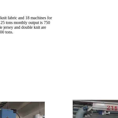
 knit fabric and 18 machines for
d 25 tons monthly output is 750
le jersey and double knit are
00 tons.