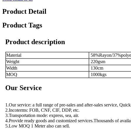
Product Detail
Product Tags
Product description
Material
58%Rayon/37%polye
Weight
220gsm
Width
130cm
MOQ
1000kgs
Our Service
1.Our service: a full range of pre-sales and after-sales service, Qui
2.Incoterms: FOB, CNF, CIF, DDP, etc.
3.Transportation mode: express, sea, air.
4.Provide ready goods and customized services.Thousands of availa
5.Low MOQ 1 Meter also can sell.