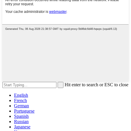
Hit enter to search or ESC to close
English
French
German
Portuguese
Spanish
Russian
Japanese