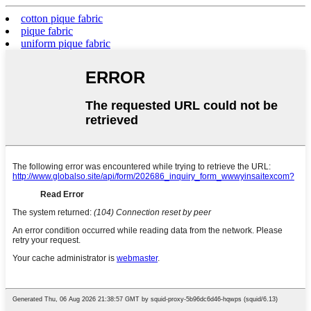
cotton pique fabric
pique fabric
uniform pique fabric