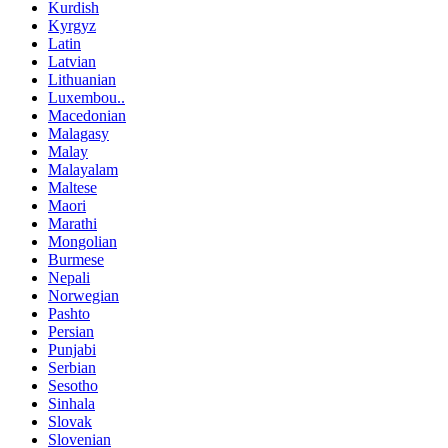
Kurdish
Kyrgyz
Latin
Latvian
Lithuanian
Luxembou..
Macedonian
Malagasy
Malay
Malayalam
Maltese
Maori
Marathi
Mongolian
Burmese
Nepali
Norwegian
Pashto
Persian
Punjabi
Serbian
Sesotho
Sinhala
Slovak
Slovenian