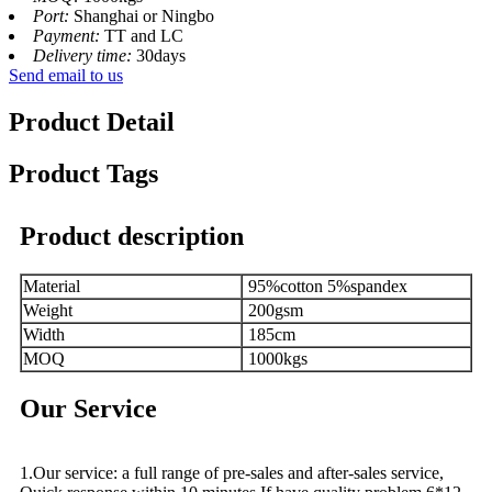
Port:
Shanghai or Ningbo
Payment:
TT and LC
Delivery time:
30days
Send email to us
Product Detail
Product Tags
Product description
Material
95%cotton 5%spandex
Weight
200gsm
Width
185cm
MOQ
1000kgs
Our Service
1.Our service: a full range of pre-sales and after-sales service,