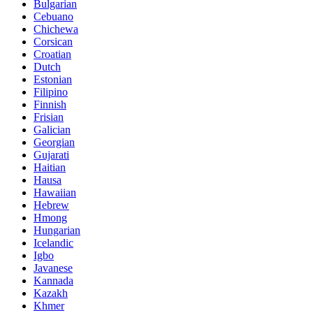
Bulgarian
Cebuano
Chichewa
Corsican
Croatian
Dutch
Estonian
Filipino
Finnish
Frisian
Galician
Georgian
Gujarati
Haitian
Hausa
Hawaiian
Hebrew
Hmong
Hungarian
Icelandic
Igbo
Javanese
Kannada
Kazakh
Khmer