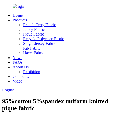
Home
Products
French Terry Fabric
Jersey Fabric
Pique Fabric
Recycle Polyester Fabric
Single Jersey Fabric
Rib Fabric
Hacci Fabric
News
FAQs
About Us
Exhibition
Contact Us
Video
English
95%cotton 5%spandex uniform knitted
pique fabric