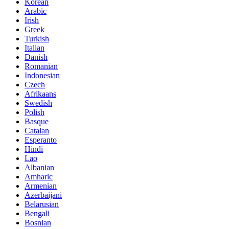
Korean
Arabic
Irish
Greek
Turkish
Italian
Danish
Romanian
Indonesian
Czech
Afrikaans
Swedish
Polish
Basque
Catalan
Esperanto
Hindi
Lao
Albanian
Amharic
Armenian
Azerbaijani
Belarusian
Bengali
Bosnian