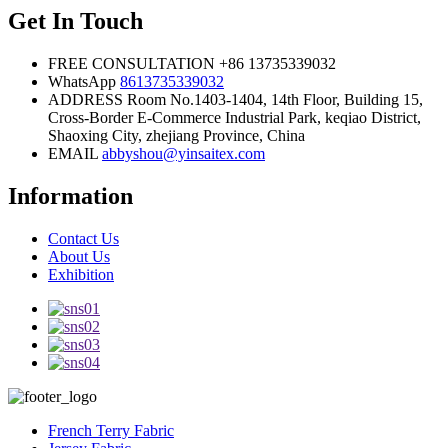
Get In Touch
FREE CONSULTATION
+86 13735339032
WhatsApp
8613735339032
ADDRESS
Room No.1403-1404, 14th Floor, Building 15,
Cross-Border E-Commerce Industrial Park, keqiao District,
Shaoxing City, zhejiang Province, China
EMAIL
abbyshou@yinsaitex.com
Information
Contact Us
About Us
Exhibition
French Terry Fabric