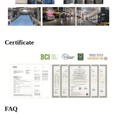
Certificate
FAQ