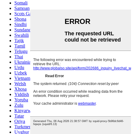
Somali
Samoan
Scots Gaelic
Shona
Sindhi
Sundanese
Swahili
Tajik
Tamil
Telugu
Thai
Ukrainian
Urdu
Uzbek
Vietnamese
Welsh
Xhosa
Yiddish
Yoruba
Zulu
Kinyarwanda
Tatar
Oriya
Turkmen
Uyghur