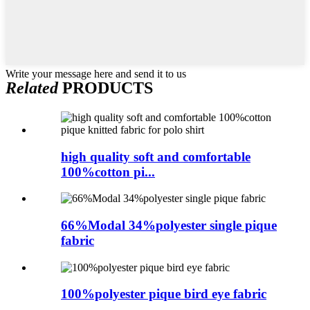
Write your message here and send it to us
Related
PRODUCTS
high quality soft and comfortable
100%cotton pi...
66%Modal 34%polyester single pique
fabric
100%polyester pique bird eye fabric