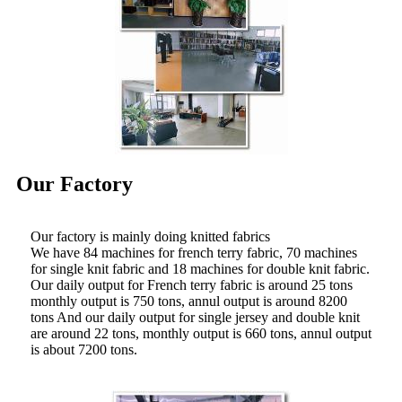
Our Factory
Our factory is mainly doing knitted fabrics
We have 84 machines for french terry fabric, 70 machines
for single knit fabric and 18 machines for double knit fabric.
Our daily output for French terry fabric is around 25 tons
monthly output is 750 tons, annul output is around 8200
tons And our daily output for single jersey and double knit
are around 22 tons, monthly output is 660 tons, annul output
is about 7200 tons.