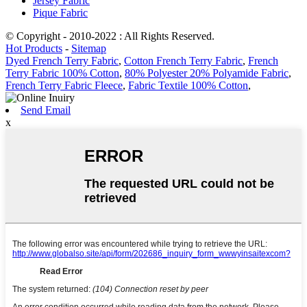
Jersey Fabric
Pique Fabric
© Copyright - 2010-2022 : All Rights Reserved.
Hot Products
-
Sitemap
Dyed French Terry Fabric
,
Cotton French Terry Fabric
,
French
Terry Fabric 100% Cotton
,
80% Polyester 20% Polyamide Fabric
,
French Terry Fabric Fleece
,
Fabric Textile 100% Cotton
,
Send Email
x