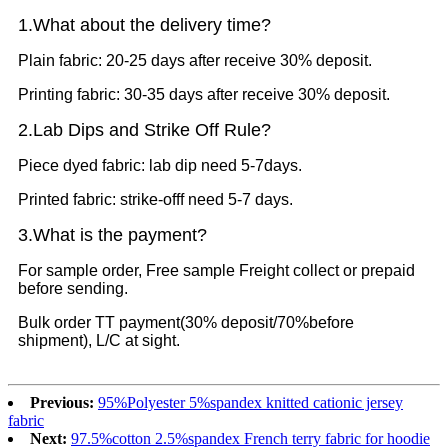
1.What
about the delivery time?
Plain fabric: 20-25 days after receive 30% deposit.
Printing fabric: 30-35 days after receive 30% deposit.
2.Lab Dips and Strike Off Rule?
Piece dyed fabric: lab dip need 5-7days.
Printed fabric: strike-offf need 5-7 days.
3.What is the payment?
For sample order, Free sample Freight collect or prepaid
before sending.
Bulk order TT payment(30% deposit/70%before
shipment), L/C at sight.
Previous:
95%Polyester 5%spandex knitted cationic jersey
fabric
Next:
97.5%cotton 2.5%spandex French terry fabric for hoodie