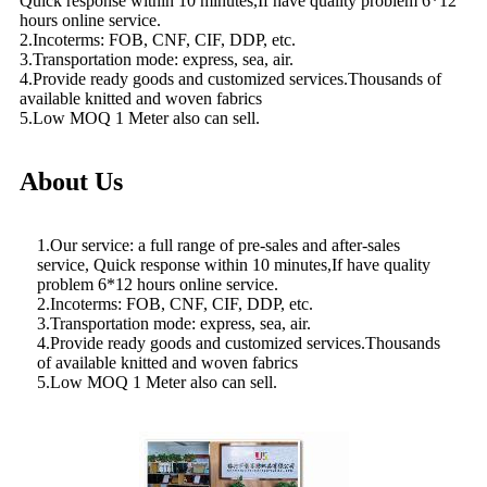
Quick response within 10 minutes,If have quality problem 6*12
hours online service.
2.Incoterms: FOB, CNF, CIF, DDP, etc.
3.Transportation mode: express, sea, air.
4.Provide ready goods and customized services.Thousands of
available knitted and woven fabrics
5.Low MOQ 1 Meter also can sell.
About Us
1.Our service: a full range of pre-sales and after-sales
service, Quick response within 10 minutes,If have quality
problem 6*12 hours online service.
2.Incoterms: FOB, CNF, CIF, DDP, etc.
3.Transportation mode: express, sea, air.
4.Provide ready goods and customized services.Thousands
of available knitted and woven fabrics
5.Low MOQ 1 Meter also can sell.