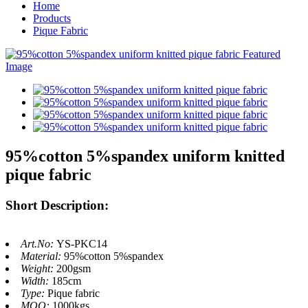
Home
Products
Pique Fabric
95%cotton 5%spandex uniform knitted
pique fabric
Short Description:
Art.No:
YS-PKC14
Material:
95%cotton 5%spandex
Weight:
200gsm
Width:
185cm
Type:
Pique fabric
MOQ:
1000kgs