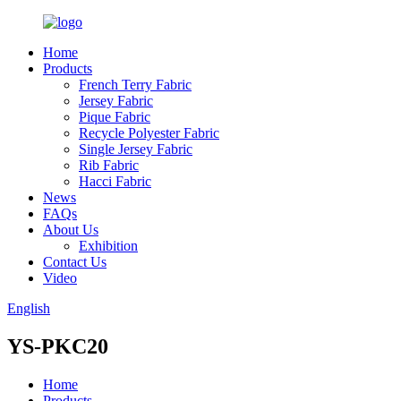
Home
Products
French Terry Fabric
Jersey Fabric
Pique Fabric
Recycle Polyester Fabric
Single Jersey Fabric
Rib Fabric
Hacci Fabric
News
FAQs
About Us
Exhibition
Contact Us
Video
English
YS-PKC20
Home
Products