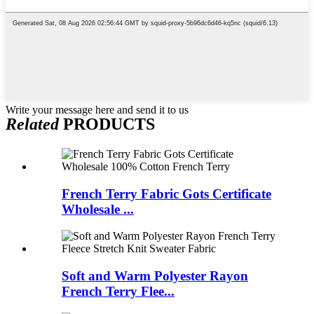
Write your message here and send it to us
Related
PRODUCTS
French Terry Fabric Gots Certificate
Wholesale ...
Soft and Warm Polyester Rayon
French Terry Flee...