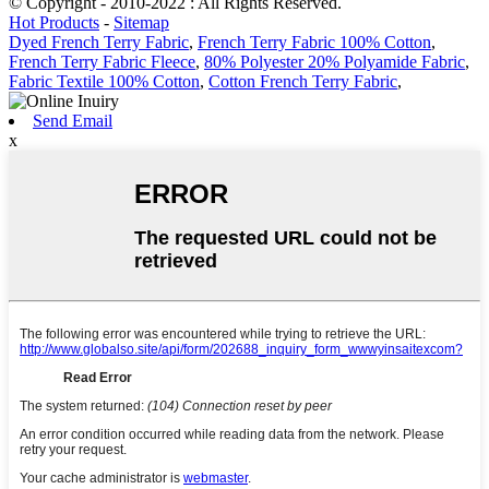
© Copyright - 2010-2022 : All Rights Reserved.
Hot Products
-
Sitemap
Dyed French Terry Fabric
,
French Terry Fabric 100% Cotton
,
French Terry Fabric Fleece
,
80% Polyester 20% Polyamide Fabric
,
Fabric Textile 100% Cotton
,
Cotton French Terry Fabric
,
Send Email
x