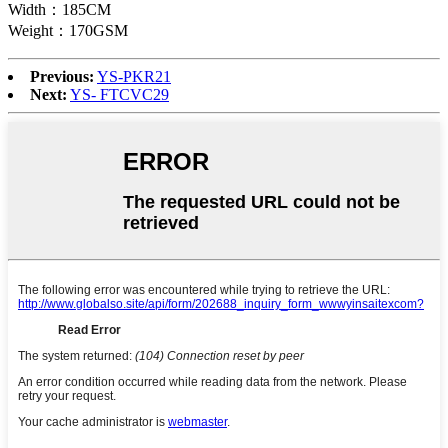
Width：185CM
Weight：170GSM
Previous:
YS-PKR21
Next:
YS- FTCVC29