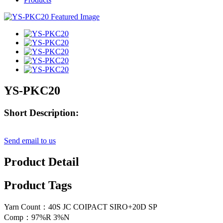
YS-PKC20
Short Description:
Send email to us
Product Detail
Product Tags
Yarn Count：40S JC COIPACT SIRO+20D SP
Comp：97%R 3%N