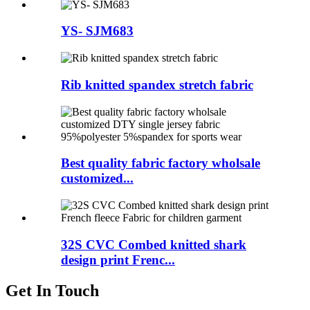
YS- SJM683
Rib knitted spandex stretch fabric
Best quality fabric factory wholsale
customized...
32S CVC Combed knitted shark
design print Frenc...
Get In Touch