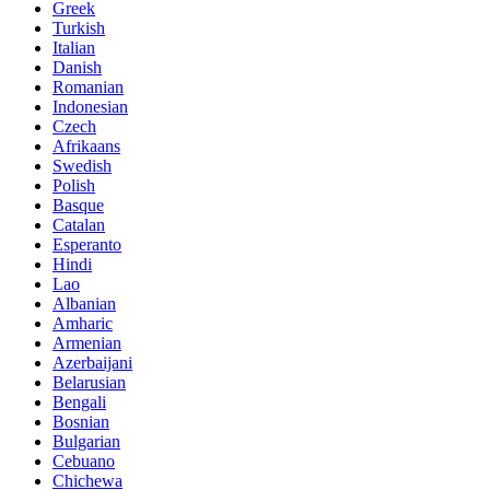
Greek
Turkish
Italian
Danish
Romanian
Indonesian
Czech
Afrikaans
Swedish
Polish
Basque
Catalan
Esperanto
Hindi
Lao
Albanian
Amharic
Armenian
Azerbaijani
Belarusian
Bengali
Bosnian
Bulgarian
Cebuano
Chichewa