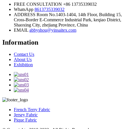
FREE CONSULTATION
+86 13735339032
WhatsApp
8613735339032
ADDRESS
Room No.1403-1404, 14th Floor, Building 15,
Cross-Border E-Commerce Industrial Park, keqiao District,
Shaoxing City, zhejiang Province, China
EMAIL
abbyshou@yinsaitex.com
Information
Contact Us
About Us
Exhibition
French Terry Fabric
Jersey Fabric
Pique Fabric