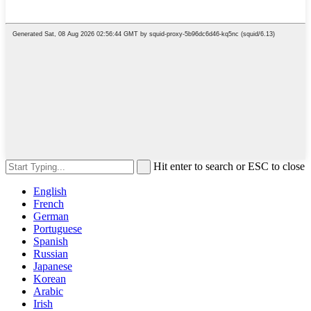
Hit enter to search or ESC to close
English
French
German
Portuguese
Spanish
Russian
Japanese
Korean
Arabic
Irish