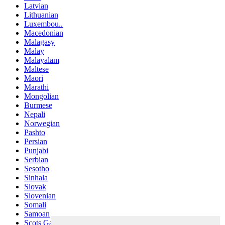
Latvian
Lithuanian
Luxembou..
Macedonian
Malagasy
Malay
Malayalam
Maltese
Maori
Marathi
Mongolian
Burmese
Nepali
Norwegian
Pashto
Persian
Punjabi
Serbian
Sesotho
Sinhala
Slovak
Slovenian
Somali
Samoan
Scots Gaelic