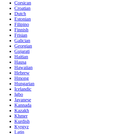
Corsican
Croatian
Dutch
Estonian
Filipino
Finnish
Frisian
Galician
Georgian
Gujarati
Haitian
Hausa
Hawaiian
Hebrew
Hmong
Hungarian
Icelandic
Igbo
Javanese
Kannada
Kazakh
Khmer
Kurdish
Kyrgyz
Latin